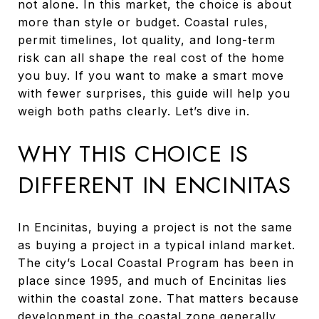
not alone. In this market, the choice is about
more than style or budget. Coastal rules,
permit timelines, lot quality, and long-term
risk can all shape the real cost of the home
you buy. If you want to make a smart move
with fewer surprises, this guide will help you
weigh both paths clearly. Let’s dive in.
WHY THIS CHOICE IS
DIFFERENT IN ENCINITAS
In Encinitas, buying a project is not the same
as buying a project in a typical inland market.
The city’s Local Coastal Program has been in
place since 1995, and much of Encinitas lies
within the coastal zone. That matters because
development in the coastal zone generally