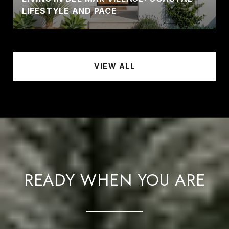
LIFESTYLE AND PACE
VIEW ALL
READY WHEN YOU ARE