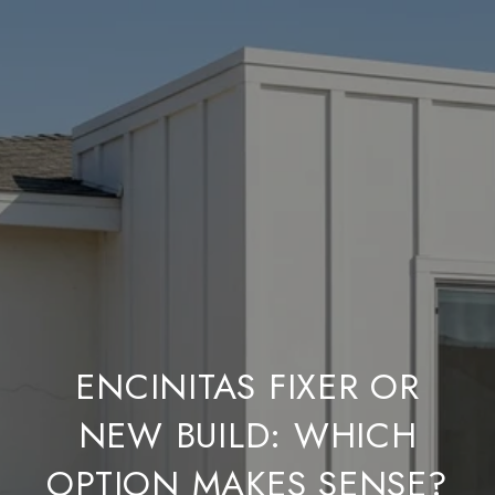
ENCINITAS FIXER OR
NEW BUILD: WHICH
OPTION MAKES SENSE?