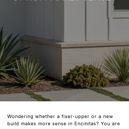
Wondering whether a fixer-upper or a new
build makes more sense in Encinitas? You are