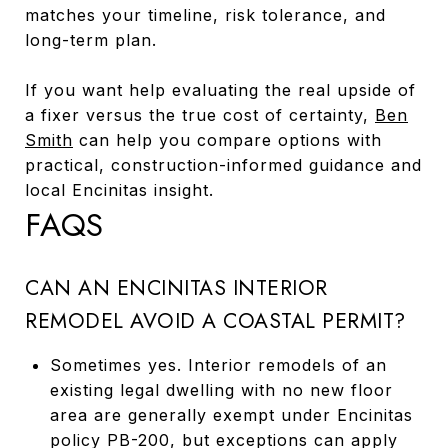
matches your timeline, risk tolerance, and
long-term plan.
If you want help evaluating the real upside of
a fixer versus the true cost of certainty,
Ben
Smith
can help you compare options with
practical, construction-informed guidance and
local Encinitas insight.
FAQS
CAN AN ENCINITAS INTERIOR
REMODEL AVOID A COASTAL PERMIT?
Sometimes yes. Interior remodels of an
existing legal dwelling with no new floor
area are generally exempt under Encinitas
policy PB-200, but exceptions can apply