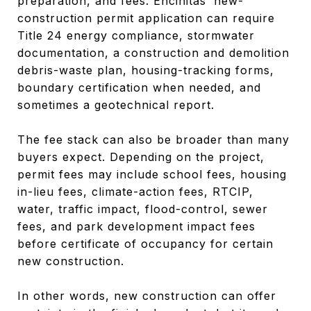
preparation, and fees. Encinitas’ new-
construction permit application can require
Title 24 energy compliance, stormwater
documentation, a construction and demolition
debris-waste plan, housing-tracking forms,
boundary certification when needed, and
sometimes a geotechnical report.
The fee stack can also be broader than many
buyers expect. Depending on the project,
permit fees may include school fees, housing
in-lieu fees, climate-action fees, RTCIP,
water, traffic impact, flood-control, sewer
fees, and park development impact fees
before certificate of occupancy for certain
new construction.
In other words, new construction can offer