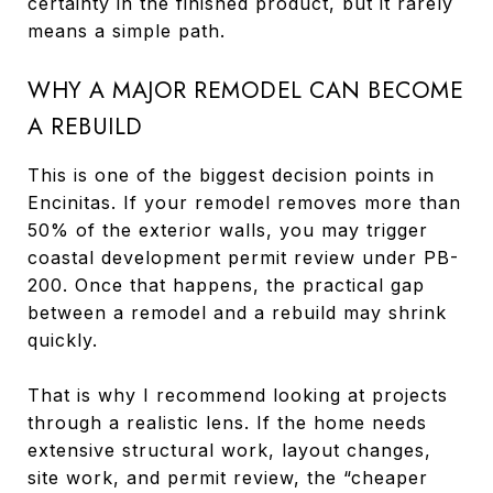
certainty in the finished product, but it rarely
means a simple path.
WHY A MAJOR REMODEL CAN BECOME
A REBUILD
This is one of the biggest decision points in
Encinitas. If your remodel removes more than
50% of the exterior walls, you may trigger
coastal development permit review under PB-
200. Once that happens, the practical gap
between a remodel and a rebuild may shrink
quickly.
That is why I recommend looking at projects
through a realistic lens. If the home needs
extensive structural work, layout changes,
site work, and permit review, the “cheaper