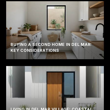
BUYING A SECOND HOME IN DEL MAR:
KEY CONSIDERATIONS
LIVING IN DEL MAR VILLAGE: COASTAL