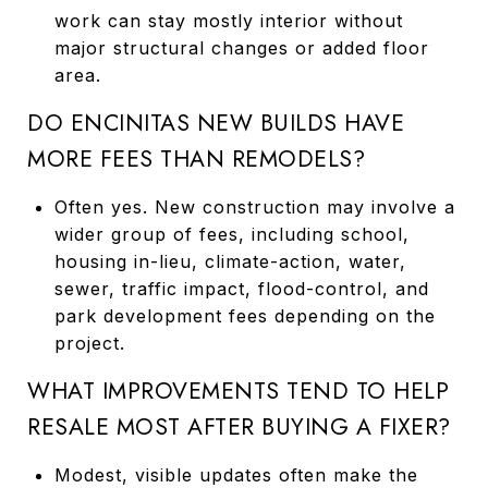
work can stay mostly interior without
major structural changes or added floor
area.
DO ENCINITAS NEW BUILDS HAVE
MORE FEES THAN REMODELS?
Often yes. New construction may involve a
wider group of fees, including school,
housing in-lieu, climate-action, water,
sewer, traffic impact, flood-control, and
park development fees depending on the
project.
WHAT IMPROVEMENTS TEND TO HELP
RESALE MOST AFTER BUYING A FIXER?
Modest, visible updates often make the