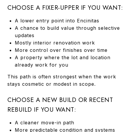
CHOOSE A FIXER-UPPER IF YOU WANT:
A lower entry point into Encinitas
A chance to build value through selective
updates
Mostly interior renovation work
More control over finishes over time
A property where the lot and location
already work for you
This path is often strongest when the work
stays cosmetic or modest in scope.
CHOOSE A NEW BUILD OR RECENT
REBUILD IF YOU WANT:
A cleaner move-in path
More predictable condition and systems