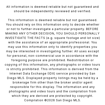
All information is deemed reliable but not guaranteed and
should be independently reviewed and verified.
This information is deemed reliable but not guaranteed.
You should rely on this information only to decide whether
or not to further investigate a particular property. BEFORE
MAKING ANY OTHER DECISION, YOU SHOULD PERSONALLY
INVESTIGATE THE FACTS (e.g. square footage and lot size)
with the assistance of an appropriate professional. You
may use this information only to identify properties you
may be interested in investigating further. All uses except
for personal, non-commercial use in accordance with the
foregoing purpose are prohibited. Redistribution or
copying of this information, any photographs or video tours
is strictly prohibited. This information is derived from the
Internet Data Exchange (IDX) service provided by San
Diego MLS. Displayed property listings may be held by a
brokerage firm other than the broker and/or agent
responsible for this display. The information and any
photographs and video tours and the compilation from
which they are derived are protected by copyright.
Compilation ©
2026
San Diego MLS.