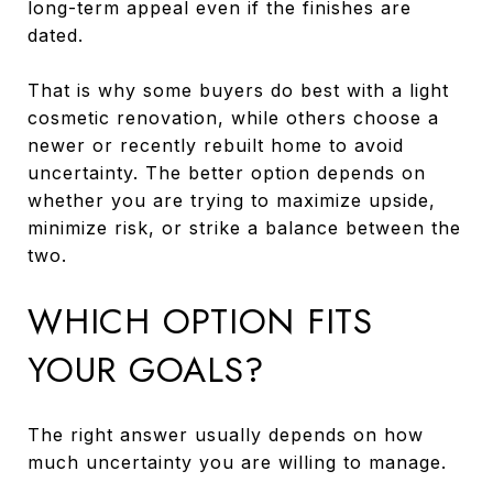
long-term appeal even if the finishes are
dated.
That is why some buyers do best with a light
cosmetic renovation, while others choose a
newer or recently rebuilt home to avoid
uncertainty. The better option depends on
whether you are trying to maximize upside,
minimize risk, or strike a balance between the
two.
WHICH OPTION FITS
YOUR GOALS?
The right answer usually depends on how
much uncertainty you are willing to manage.