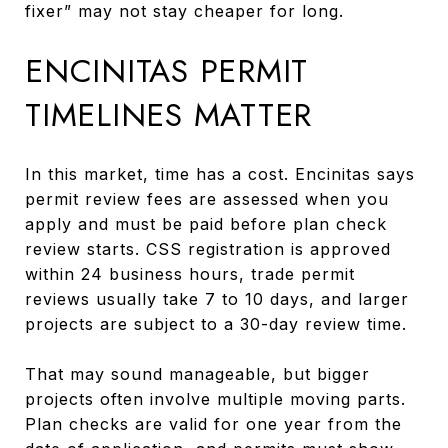
fixer” may not stay cheaper for long.
ENCINITAS PERMIT
TIMELINES MATTER
In this market, time has a cost. Encinitas says
permit review fees are assessed when you
apply and must be paid before plan check
review starts. CSS registration is approved
within 24 business hours, trade permit
reviews usually take 7 to 10 days, and larger
projects are subject to a 30-day review time.
That may sound manageable, but bigger
projects often involve multiple moving parts.
Plan checks are valid for one year from the