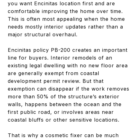
you want Encinitas location first and are
comfortable improving the home over time.
This is often most appealing when the home
needs mostly interior updates rather than a
major structural overhaul.
Encinitas policy PB-200 creates an important
line for buyers. Interior remodels of an
existing legal dwelling with no new floor area
are generally exempt from coastal
development permit review. But that
exemption can disappear if the work removes
more than 50% of the structure’s exterior
walls, happens between the ocean and the
first public road, or involves areas near
coastal bluffs or other sensitive locations.
That is why a cosmetic fixer can be much