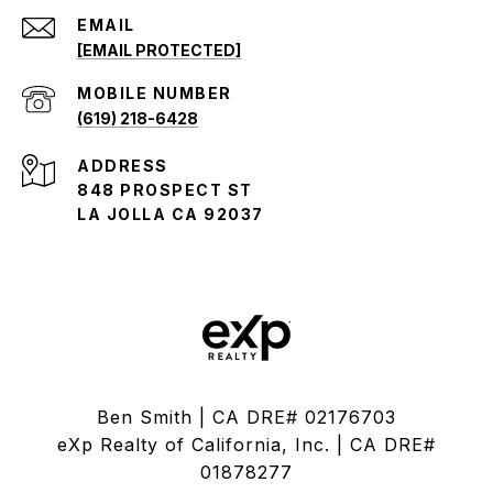
EMAIL
[EMAIL PROTECTED]
(619) 218-6428
ADDRESS
848 PROSPECT ST
LA JOLLA CA 92037
Ben Smith | CA DRE# 02176703
eXp Realty of California, Inc. | CA DRE#
01878277