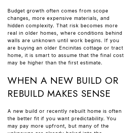
Budget growth often comes from scope
changes, more expensive materials, and
hidden complexity. That risk becomes more
real in older homes, where conditions behind
walls are unknown until work begins. If you
are buying an older Encinitas cottage or tract
home, it is smart to assume that the final cost
may be higher than the first estimate.
WHEN A NEW BUILD OR
REBUILD MAKES SENSE
A new build or recently rebuilt home is often
the better fit if you want predictability. You
may pay more upfront, but many of the