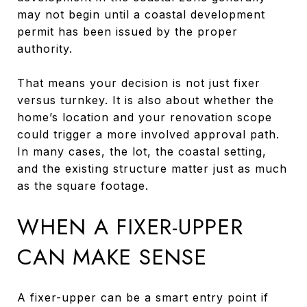
may not begin until a coastal development
permit has been issued by the proper
authority.
That means your decision is not just fixer
versus turnkey. It is also about whether the
home’s location and your renovation scope
could trigger a more involved approval path.
In many cases, the lot, the coastal setting,
and the existing structure matter just as much
as the square footage.
WHEN A FIXER-UPPER
CAN MAKE SENSE
A fixer-upper can be a smart entry point if