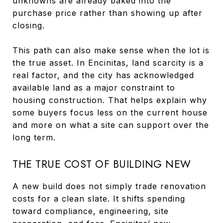
unknowns are already baked into the
purchase price rather than showing up after
closing.
This path can also make sense when the lot is
the true asset. In Encinitas, land scarcity is a
real factor, and the city has acknowledged
available land as a major constraint to
housing construction. That helps explain why
some buyers focus less on the current house
and more on what a site can support over the
long term.
THE TRUE COST OF BUILDING NEW
A new build does not simply trade renovation
costs for a clean slate. It shifts spending
toward compliance, engineering, site