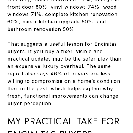
front door 80%, vinyl windows 74%, wood
windows 71%, complete kitchen renovation
60%, minor kitchen upgrade 60%, and
bathroom renovation 50%.
That suggests a useful lesson for Encinitas
buyers. If you buy a fixer, visible and
practical updates may be the safer play than
an expensive luxury overhaul. The same
report also says 46% of buyers are less
willing to compromise on a home’s condition
than in the past, which helps explain why
fresh, functional improvements can change
buyer perception.
MY PRACTICAL TAKE FOR