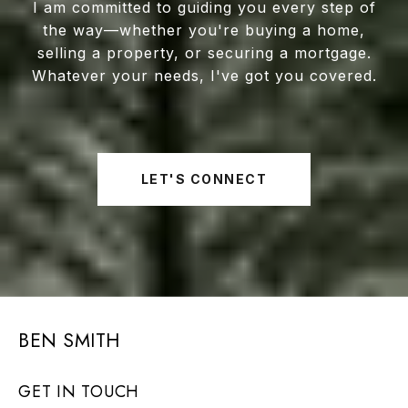
I am committed to guiding you every step of
the way—whether you're buying a home,
selling a property, or securing a mortgage.
Whatever your needs, I've got you covered.
LET'S CONNECT
BEN SMITH
GET IN TOUCH