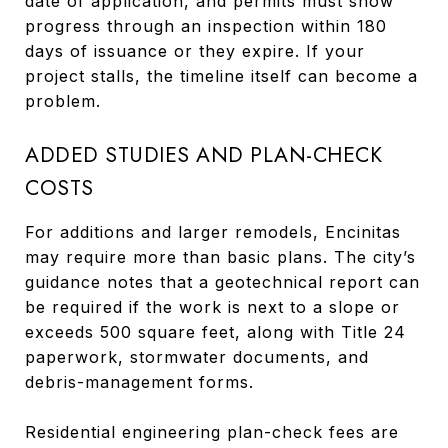
date of application, and permits must show
progress through an inspection within 180
days of issuance or they expire. If your
project stalls, the timeline itself can become a
problem.
ADDED STUDIES AND PLAN-CHECK
COSTS
For additions and larger remodels, Encinitas
may require more than basic plans. The city’s
guidance notes that a geotechnical report can
be required if the work is next to a slope or
exceeds 500 square feet, along with Title 24
paperwork, stormwater documents, and
debris-management forms.
Residential engineering plan-check fees are