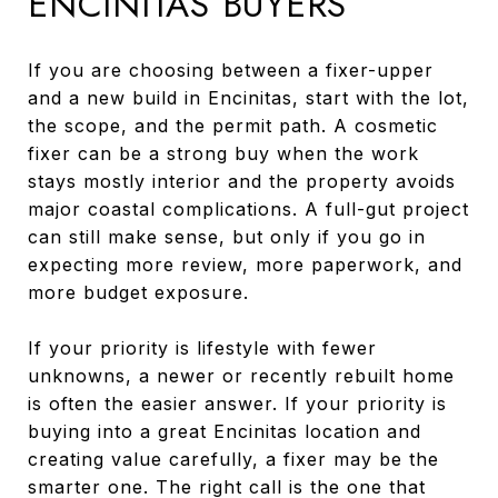
ENCINITAS BUYERS
If you are choosing between a fixer-upper
and a new build in Encinitas, start with the lot,
the scope, and the permit path. A cosmetic
fixer can be a strong buy when the work
stays mostly interior and the property avoids
major coastal complications. A full-gut project
can still make sense, but only if you go in
expecting more review, more paperwork, and
more budget exposure.
If your priority is lifestyle with fewer
unknowns, a newer or recently rebuilt home
is often the easier answer. If your priority is
buying into a great Encinitas location and
creating value carefully, a fixer may be the
smarter one. The right call is the one that