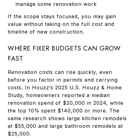
manage some renovation work
If the scope stays focused, you may gain
value without taking on the full cost and
timeline of new construction.
WHERE FIXER BUDGETS CAN GROW
FAST
Renovation costs can rise quickly, even
before you factor in permits and carrying
costs. In Houzz’s 2025 U.S. Houzz & Home
Study, homeowners reported a median
renovation spend of $20,000 in 2024, while
the top 10% spent $140,000 or more. The
same research shows large kitchen remodels
at $55,000 and large bathroom remodels at
$25,000.