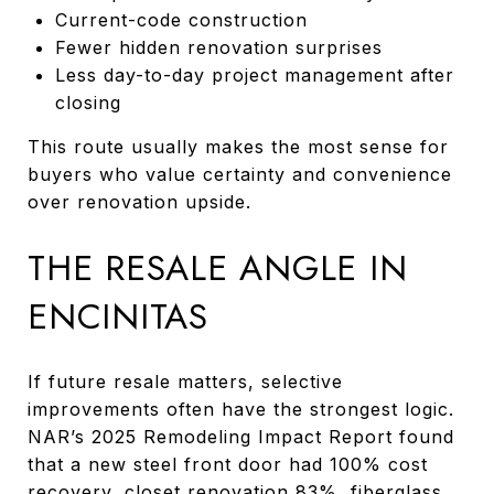
Current-code construction
Fewer hidden renovation surprises
Less day-to-day project management after
closing
This route usually makes the most sense for
buyers who value certainty and convenience
over renovation upside.
THE RESALE ANGLE IN
ENCINITAS
If future resale matters, selective
improvements often have the strongest logic.
NAR’s 2025 Remodeling Impact Report found
that a new steel front door had 100% cost
recovery, closet renovation 83%, fiberglass