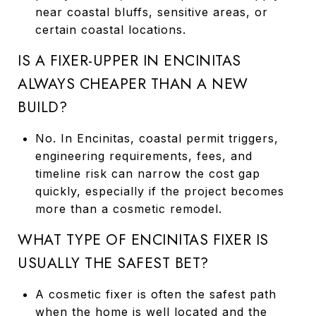
near coastal bluffs, sensitive areas, or
certain coastal locations.
IS A FIXER-UPPER IN ENCINITAS
ALWAYS CHEAPER THAN A NEW
BUILD?
No. In Encinitas, coastal permit triggers,
engineering requirements, fees, and
timeline risk can narrow the cost gap
quickly, especially if the project becomes
more than a cosmetic remodel.
WHAT TYPE OF ENCINITAS FIXER IS
USUALLY THE SAFEST BET?
A cosmetic fixer is often the safest path
when the home is well located and the