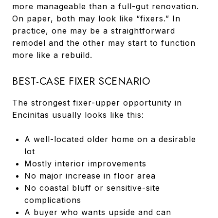
more manageable than a full-gut renovation.
On paper, both may look like “fixers.” In
practice, one may be a straightforward
remodel and the other may start to function
more like a rebuild.
BEST-CASE FIXER SCENARIO
The strongest fixer-upper opportunity in
Encinitas usually looks like this:
A well-located older home on a desirable
lot
Mostly interior improvements
No major increase in floor area
No coastal bluff or sensitive-site
complications
A buyer who wants upside and can