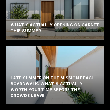
WHAT'S ACTUALLY OPENING ON GARNET
THIS SUMMER
LATE SUMMER ON THE MISSION BEACH
BOARDWALK: WHAT'S ACTUALLY
WORTH YOUR TIME BEFORE THE
CROWDS LEAVE